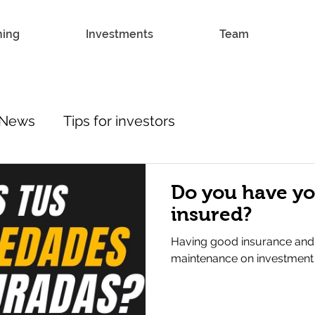
hing
Investments
Team
News
Tips for investors
Do you have yo
insured?
Having good insurance and
maintenance on investment p