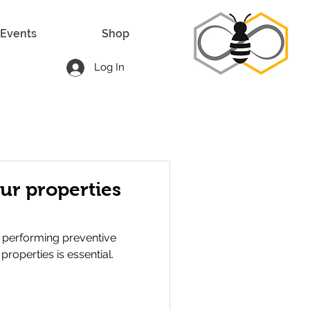
Events
Shop
Log In
ur properties
 performing preventive
roperties is essential.