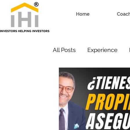
Home
Coac
All Posts
Experience