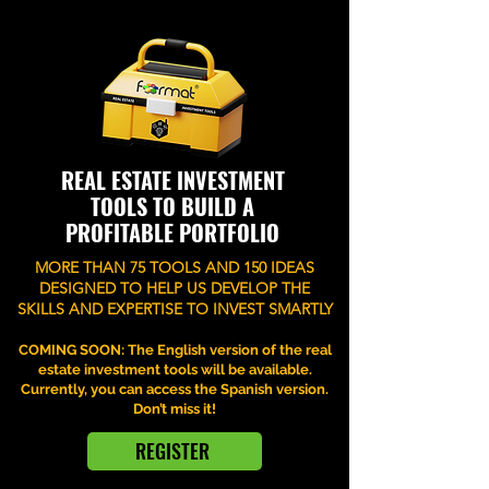
REAL ESTATE INVESTMENT
TOOLS TO BUILD A
PROFITABLE PORTFOLIO
MORE THAN 75 TOOLS AND 150 IDEAS
DESIGNED TO HELP US DEVELOP THE
SKILLS AND EXPERTISE TO INVEST SMARTLY
COMING SOON: The English version of the real
estate investment tools will be available.
Currently, you can access the Spanish version.
Don’t miss it!
REGISTER