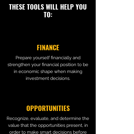
THESE TOOLS WILL HELP YOU
TO:
FINANCE
Prepare yourself financially and
strengthen your financial position to be
in economic shape when making
investment decisions.
OPPORTUNITIES
Recognize, evaluate, and determine the
value that the opportunities present, in
order to make smart decisions before