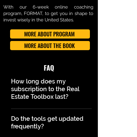
With our 6-week online coaching
program, FORMAT, to get you in shape to
invest wisely in the United States.
MORE ABOUT PROGRAM
MORE ABOUT THE BOOK
FAQ
How long does my
subscription to the Real
Estate Toolbox last?
Your subscription is annual. At the
end of the year, you will receive a
Do the tools get updated
notification to decide whether you
frequently?
want to renew it and continue