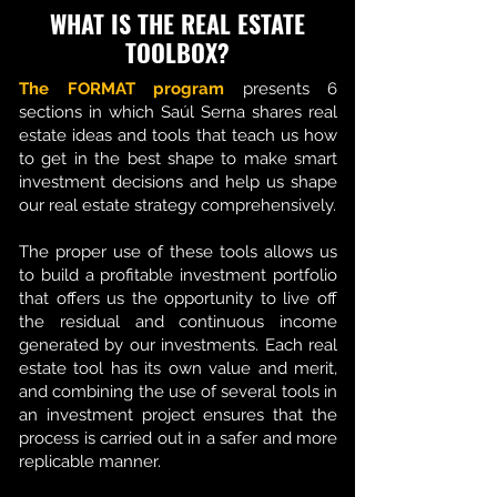
WHAT IS THE REAL ESTATE
TOOLBOX?
The FORMAT program
presents 6
sections in which Saúl Serna shares real
estate ideas and tools that teach us how
to get in the best shape to make smart
investment decisions and help us shape
our real estate strategy comprehensively.
The proper use of these tools allows us
to build a profitable investment portfolio
that offers us the opportunity to live off
the residual and continuous income
generated by our investments. Each real
estate tool has its own value and merit,
and combining the use of several tools in
an investment project ensures that the
process is carried out in a safer and more
replicable manner.