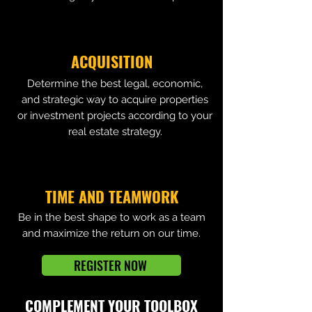
ACQUISITION
Determine the best legal, economic,
and strategic way to acquire properties
or investment projects according to your
real estate strategy.
TIME AND TEAMWORK
Be in the best shape to work as a team
and maximize the return on our time.
REGISTER NOW
COMPLEMENT YOUR TOOLBOX