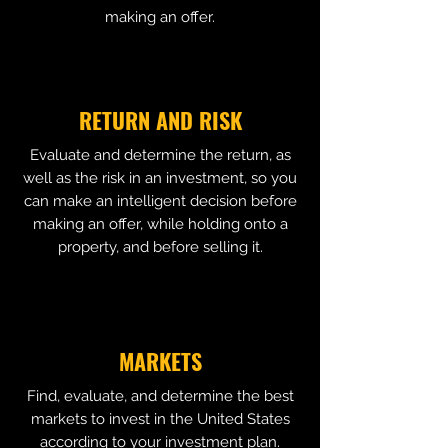
making an offer.
RETURN AND RISK
Evaluate and determine the return, as
well as the risk in an investment, so you
can make an intelligent decision before
making an offer, while holding onto a
property, and before selling it.
MARKETS
Find, evaluate, and determine the best
markets to invest in the United States
according to your investment plan.