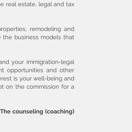
 real estate, legal and tax
properties, remodeling and
ve the business models that
and your immigration-legal
nt opportunities and other
erest is your well-being and
not on the commission for a
. The counseling (coaching)