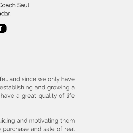
 Coach Saul
ndar.
T
ife… and since we only have
 establishing and growing a
ave a great quality of life
 guiding and motivating them
e purchase and sale of real