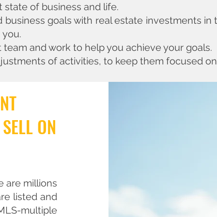
state of business and life.
d business goals with real estate investments in
s you.
t team and work to help you achieve your goals.
justments of activities, to keep them focused on
ENT
 SELL ON
e are millions
re listed and
 MLS-multiple