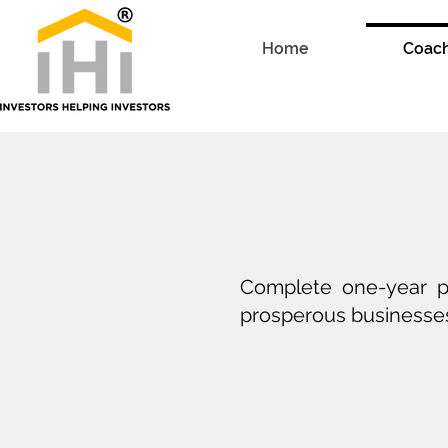
Home
Coac
Complete one-year pr
prosperous businesses