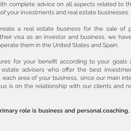
th complete advice on all aspects related to the
 of your investments and real estate businesses.
eate a real estate business for the sale of 
 their visa as an investor and business, we ha
operate them in the United States and Spain.
ures for your benefit according to your goals 
 estate advisers who offer the best investme
n each area of ​​your business, since our main int
cus is on the relationship with our clients and 
primary role is business and personal coaching