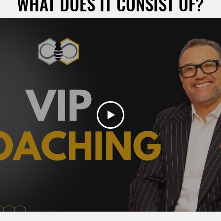
WHAT DOES IT CONSIST OF?