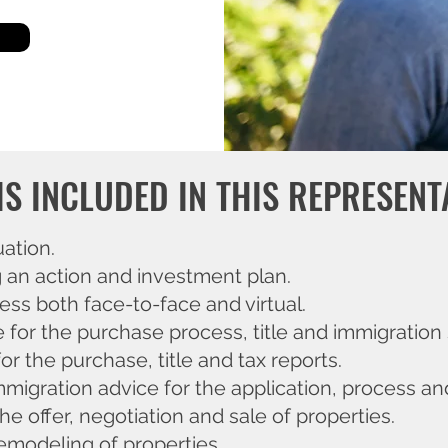
IS INCLUDED IN THIS REPRESENT
uation.
g an action and investment plan.
ss both face-to-face and virtual.
e for the purchase process, title and immigration 
or the purchase, title and tax reports.
mmigration advice for the application, process and
he offer, negotiation and sale of properties.
emodeling of properties.