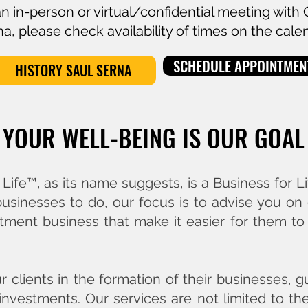
an in-person or virtual/confidential meeting with
a, please check availability of times on the cale
SCHEDULE APPOINTMEN
HISTORY SAUL SERNA
YOUR WELL-BEING IS OUR GOAL
ife™, as its name suggests, is a Business for L
 businesses to do, our focus is to advise you on
tment business that make it easier for them to h
ur clients in the formation of their businesses,
investments. Our services are not limited to th