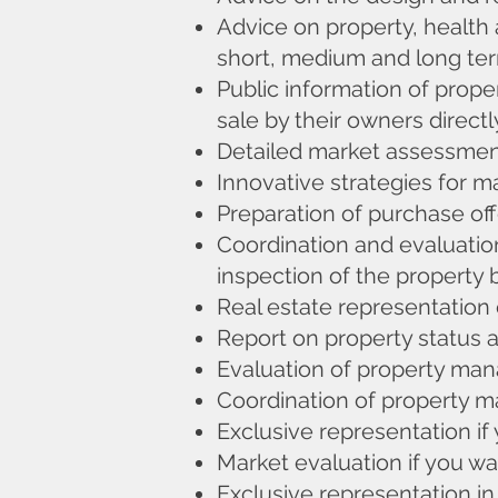
Advice on property, health 
short, medium and long te
Public information of prope
sale by their owners directl
Detailed market assessment
Innovative strategies for ma
Preparation of purchase off
Coordination and evaluation
inspection of the property 
Real estate representation 
Report on property status 
Evaluation of property m
Coordination of property 
Exclusive representation if
Market evaluation if you wan
Exclusive representation in