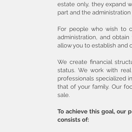
estate only, they expand wi
part and the administration
For people who wish to cr
administration, and obtain
allow you to establish and 
We create financial struct
status. We work with real
professionals specialized i
that of your family. Our fo
sale.
To achieve this goal, our 
consists of: