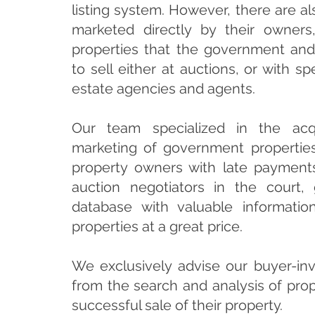
listing system. However, there are al
marketed directly by their owners
properties that the government an
to sell either at auctions, or with sp
estate agencies and agents.
Our team specialized in the acqu
marketing of government propertie
property owners with late payments
auction negotiators in the court,
database with valuable informatio
properties at a great price.
We exclusively advise our buyer-inv
from the search and analysis of prop
successful sale of their property.