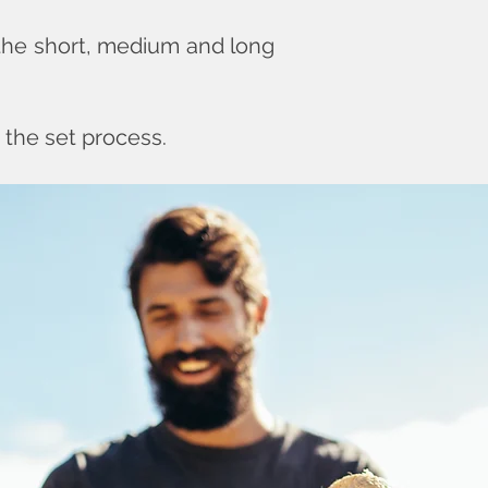
 the short, medium and long
 the set process.