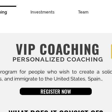
hing
Investments
Team
VIP COACHING
PERSONALIZED COACHING
ogram for people who wish to create a solid
, and immigrate to the United States, Spain…
REGISTER NOW