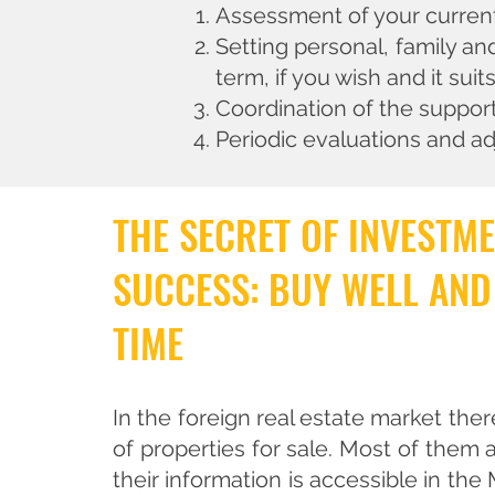
Assessment of your current 
Setting personal, family an
term, if you wish and it suit
Coordination of the suppor
Periodic evaluations and ad
THE SECRET OF INVESTM
SUCCESS: BUY WELL AND
TIME
In the foreign real estate market ther
of properties for sale. Most of them a
their information is accessible in the