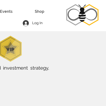
Events
Shop
Log In
 investment strategy,