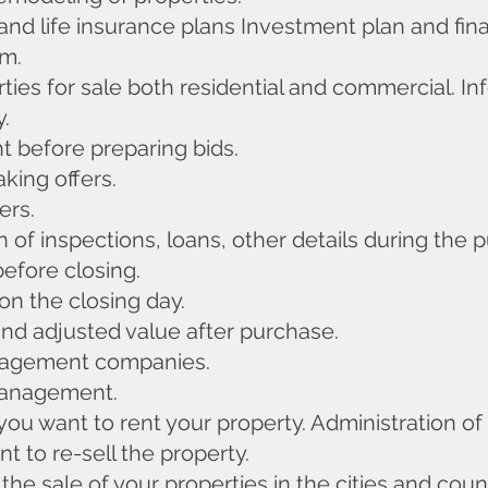
and life insurance plans Investment plan and finan
rm.
rties for sale both residential and commercial. In
y.
 before preparing bids.
king offers.
ers.
 of inspections, loans, other details during the 
before closing.
on the closing day.
and adjusted value after purchase.
anagement companies.
management.
 you want to rent your property. Administration of
t to re-sell the property.
 the sale of your properties in the cities and co