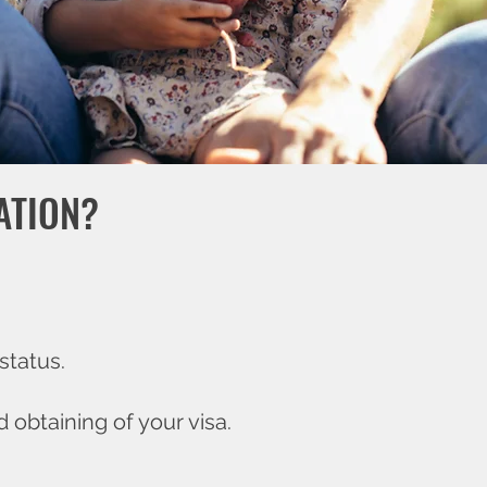
ATION?
status.
 obtaining of your visa.