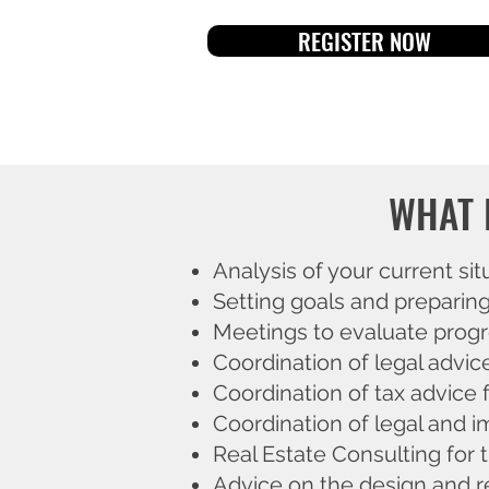
REGISTER NOW
WHAT 
Analysis of your current sit
Setting goals and preparin
Meetings to evaluate progre
Coordination of legal advic
Coordination of tax advice f
Coordination of legal and i
Real Estate Consulting for t
Advice on the design and r