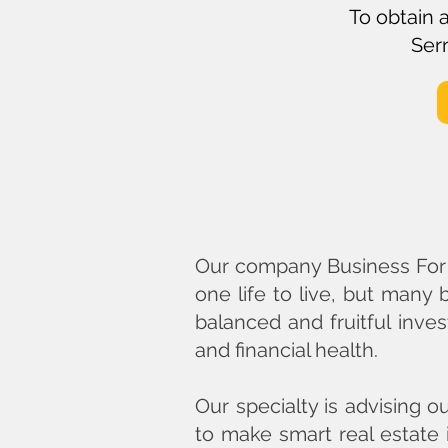
To obtain 
Sern
Our company Business For L
one life to live, but many
balanced and fruitful inves
and financial health.
Our specialty is advising o
to make smart real estate 