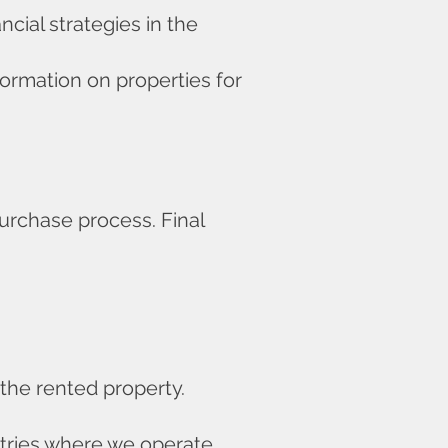
cial strategies in the
formation on properties for
purchase process. Final
 the rented property.
untries where we operate