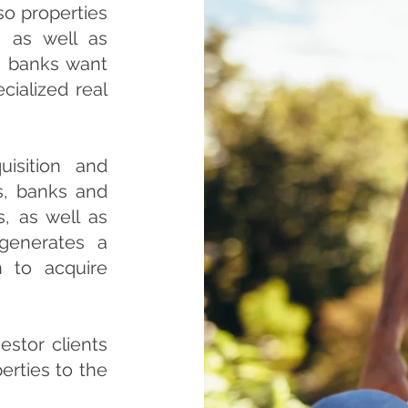
so properties
, as well as
d banks want
ecialized real
isition and
s, banks and
, as well as
 generates a
n to acquire
estor clients
erties to the