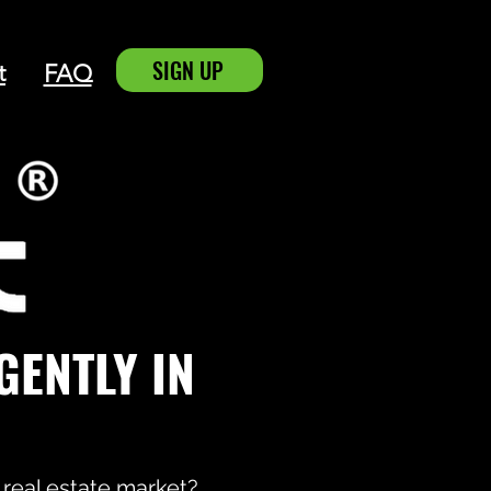
SIGN UP
t
FAQ
IGENTLY
IN
 real estate market?