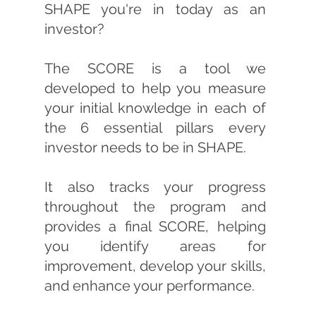
SHAPE you're in today as an
investor?
The SCORE is a tool we
developed to help you measure
your initial knowledge in each of
the 6 essential pillars every
investor needs to be in SHAPE.
It also tracks your progress
throughout the program and
provides a final SCORE, helping
you identify areas for
improvement, develop your skills,
and enhance your performance.