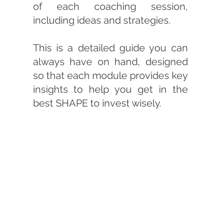
of each coaching session,
including ideas and strategies.
This is a detailed guide you can
always have on hand, designed
so that each module provides key
insights to help you get in the
best SHAPE to invest wisely.