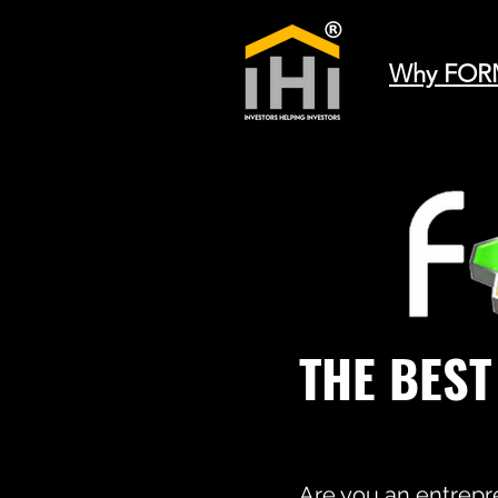
Why FOR
THE BES
Are you an entrepre