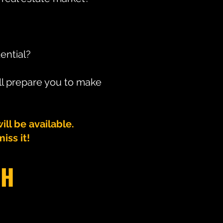
ential?
ll prepare you to make
l be available.
iss it!
CH