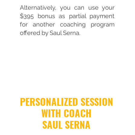
Alternatively, you can use your
$395 bonus as partial payment
for another coaching program
offered by Saul Serna.
PERSONALIZED SESSION
WITH COACH
SAUL SERNA