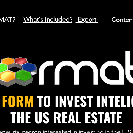
What's included?
Expert
MAT?
Conten
T
FORM
TO INVEST INTEL
THE US REAL ESTATE
neurial person interested in investing in the U.S.