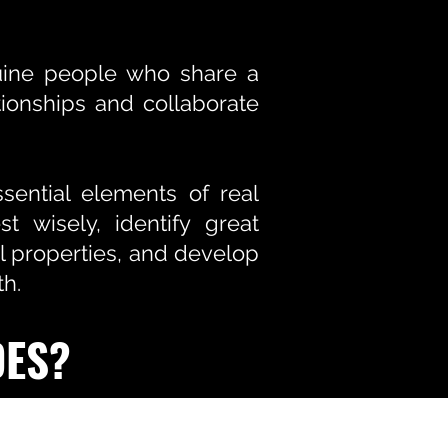
nuine people who share a
ionships and collaborate
ential elements of real
t wisely, identify great
l properties, and develop
th.
DES?