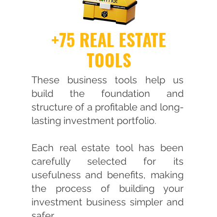
+75 REAL ESTATE
TOOLS
These business tools help us
build the foundation and
structure of a profitable and long-
lasting investment portfolio.
Each real estate tool has been
carefully selected for its
usefulness and benefits, making
the process of building your
investment business simpler and
safer.