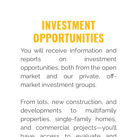
INVESTMENT
OPPORTUNITIES
You will receive information and
reports on investment
opportunities, both from the open
market and our private, off-
market investment groups.
From lots, new construction, and
developments to multifamily
properties, single-family homes,
and commercial projects—you’ll
have access to evaluate and