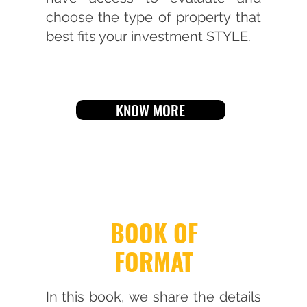
choose the type of property that
best fits your investment STYLE.
KNOW MORE
BOOK OF
FORMAT
In this book, we share the details