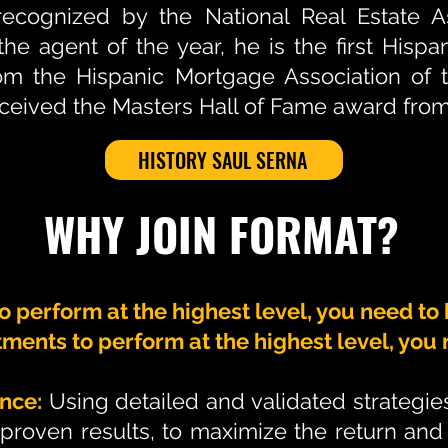
ecognized by the National Real Estate As
he agent of the year, he is the first Hispa
rom the Hispanic Mortgage Association of 
eived the Masters Hall of Fame award from
HISTORY SAUL SERNA
WHY JOIN FORMAT?
to perform at the highest level, you need to
tments to perform at the highest level, yo
nce:
Using detailed and validated strategi
proven results, to maximize the return and 