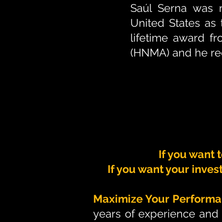
Saúl Serna was r
United States as t
lifetime award f
(HNMA) and he rec
If you want 
If you want your inves
Maximize Your Performa
years of experience and 