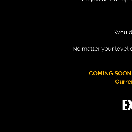
Would 
No matter your level
COMING SOON: T
Curren
E