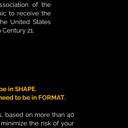
sociation of the
nic to receive the
the United States
 Century 21.
 be in SHAPE.
u need to be in FORMAT.
es, based on more than 40
minimize the risk of your