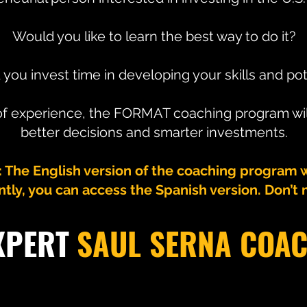
Would you like to learn the best way to do it?
you invest time in developing your skills and pot
 of experience, the FORMAT coaching program wi
better decisions and smarter investments.
he English version of the coaching program wil
tly, you can access the Spanish version. Don’t m
XPERT
SAUL SERNA COA