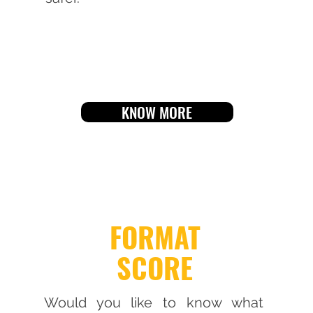
KNOW MORE
FORMAT
SCORE
Would you like to know what