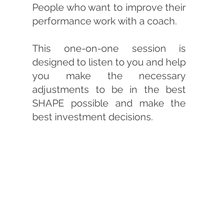
People who want to improve their
performance work with a coach.
This one-on-one session is
designed to listen to you and help
you make the necessary
adjustments to be in the best
SHAPE possible and make the
best investment decisions.