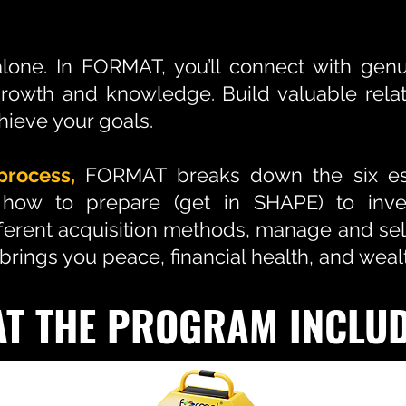
alone. In FORMAT, you’ll connect with ge
growth and knowledge. Build valuable relat
hieve your goals.
process,
FORMAT breaks down the six ess
 how to prepare (get in SHAPE) to inves
fferent acquisition methods, manage and sel
t brings you peace, financial health, and weal
T THE PROGRAM INCLU