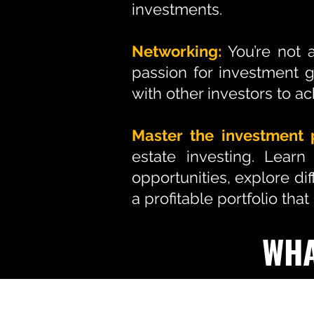
investments.
Networking:
You’re not 
passion for investment 
with other investors to ac
Master the investment 
estate investing. Learn
opportunities, explore di
a profitable portfolio tha
WHA