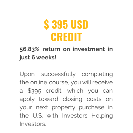
$ 395 USD
CREDIT
56.83% return on investment in
just 6 weeks!
Upon successfully completing
the online course, you will receive
a $395 credit, which you can
apply toward closing costs on
your next property purchase in
the U.S. with Investors Helping
Investors.