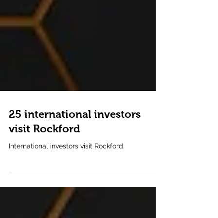
25 international investors
visit Rockford
International investors visit Rockford.