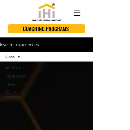
COACHING PROGRAMS
Investor experiences
News
All Posts
Experience
News
Tips for
investors