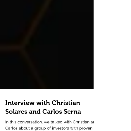
Interview with Christian
Solares and Carlos Serna