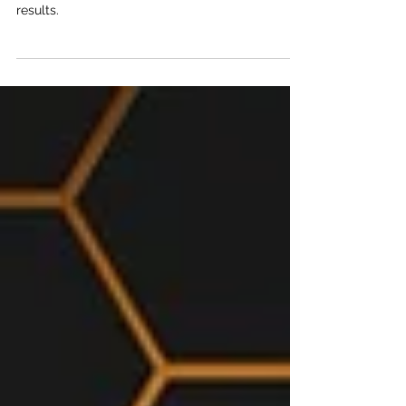
In this conversation, we talked with Christian and
Carlos about a group of investors with proven
results.