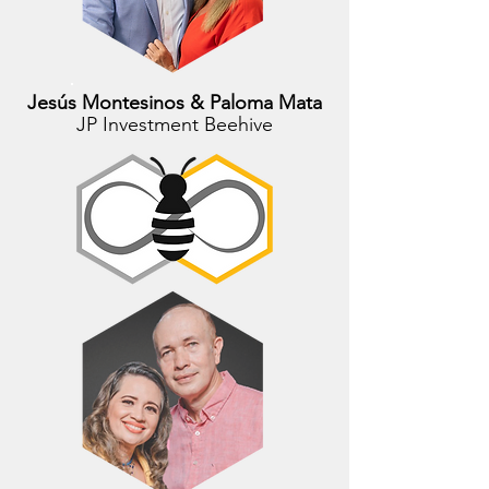
Jesús Montesinos & Paloma Mata
JP Investment Beehive