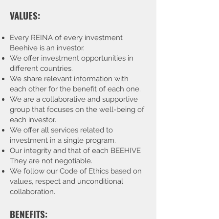
VALUES:
Every REINA of every investment
Beehive is an investor.
We offer investment opportunities in
different countries.
We share relevant information with
each other for the benefit of each one.
We are a collaborative and supportive
group that focuses on the well-being of
each investor.
We offer all services related to
investment in a single program.
Our integrity and that of each BEEHIVE
They are not negotiable.
We follow our Code of Ethics based on
values, respect and unconditional
collaboration.
BENEFITS: