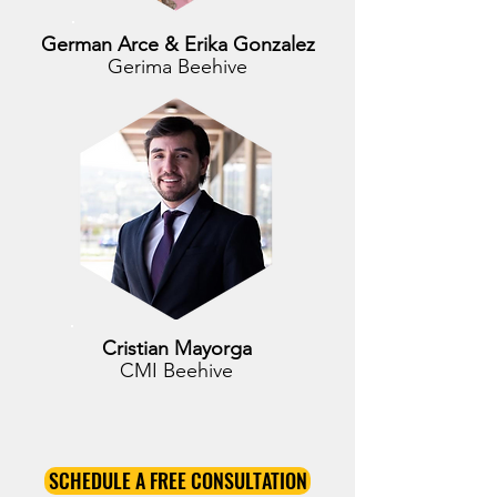
German Arce & Erika Gonzalez
Gerima Beehive
Cristian Mayorga
CMI Beehive
SCHEDULE A FREE CONSULTATION