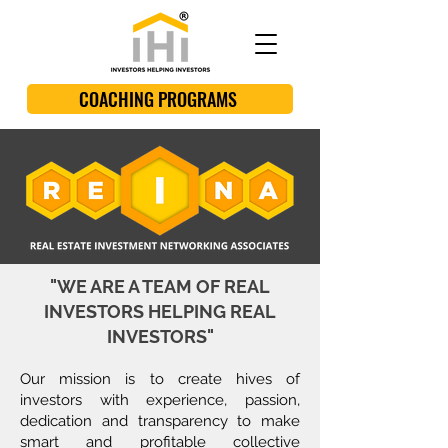
COACHING PROGRAMS
"WE ARE A TEAM OF REAL
INVESTORS HELPING REAL
INVESTORS"
Our mission is to create hives of
investors with experience, passion,
dedication and transparency to make
smart and profitable collective