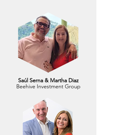
Saúl Serna & Martha Diaz
Beehive Investment Group