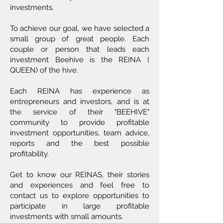
investments.
To achieve our goal, we have selected a
small group of great people. Each
couple or person that leads each
investment Beehive is the REINA (
QUEEN) of the hive.
Each REINA has experience as
entrepreneurs and investors, and is at
the service of their "BEEHIVE"
community to provide profitable
investment opportunities, team advice,
reports and the best possible
profitability.
Get to know our REINAS, their stories
and experiences and feel free to
contact us to explore opportunities to
participate in large profitable
investments with small amounts.