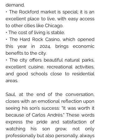
demand.
• The Rockford market is special; it is an 
excellent place to live, with easy access 
to other cities like Chicago.
• The cost of living is stable.
• The Hard Rock Casino, which opened 
this year in 2024, brings economic 
benefits to the city.
• The city offers beautiful natural parks, 
excellent cuisine, recreational activities, 
and good schools close to residential 
areas.
Saul, at the end of the conversation, 
closes with an emotional reflection upon 
seeing his son’s success: "It was worth it 
because of Carlos Andrés." These words 
express the pride and satisfaction of 
watching his son grow, not only 
professionally but also personally, always 