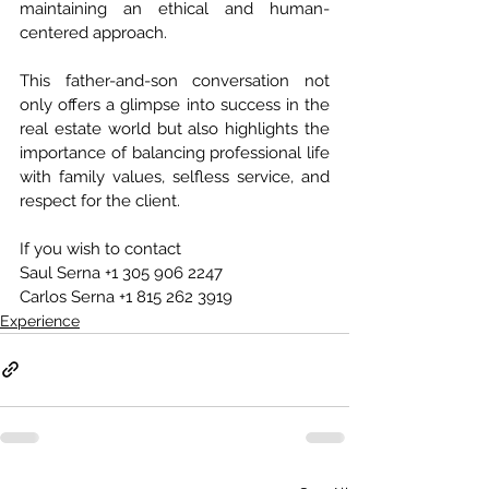
maintaining an ethical and human-
centered approach.
This father-and-son conversation not 
only offers a glimpse into success in the 
real estate world but also highlights the 
importance of balancing professional life 
with family values, selfless service, and 
respect for the client.
If you wish to contact
Saul Serna +1 305 906 2247
Carlos Serna +1 815 262 3919
Experience