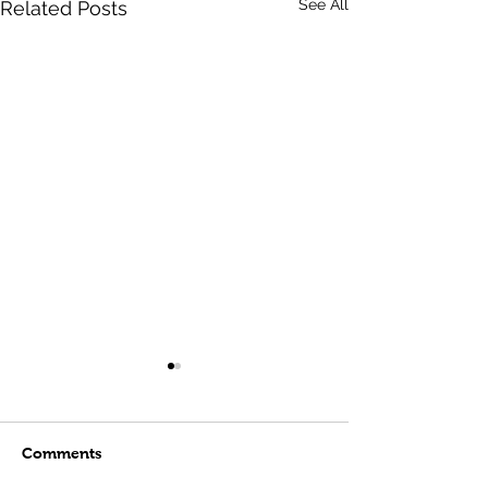
See All
Related Posts
Comments