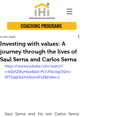
COACHING PROGRAMS
2 min read
Investing with values: A
journey through the lives of
Saul Serna and Carlos Serna
https://www.youtube.com/watch?
v=bDjAZ8tyHqw&list=PLYJP4UagOQnx--
tRTS99Q14YvsSumoTvZ&index=2
Saul Serna and his son Carlos Serna 