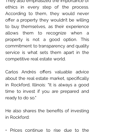
They also emphasized the importance of 
ethics in every step of the process. 
According to them, they would never 
offer a property they wouldn’t be willing 
to buy themselves, as their experience 
allows them to recognize when a 
property is not a good option. This 
commitment to transparency and quality 
service is what sets them apart in the 
competitive real estate world.
Carlos Andrés offers valuable advice 
about the real estate market, specifically 
in Rockford, Illinois: "It is always a good 
time to invest if you are prepared and 
ready to do so."
He also shares the benefits of investing 
in Rockford:
• Prices continue to rise due to the 