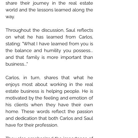
share their journey in the real estate 
world and the lessons learned along the 
way.
Throughout the discussion, Saul reflects 
on what he has learned from Carlos, 
stating: "What I have learned from you is 
the balance and humility you possess... 
and that family is more important than 
business..."
Carlos, in turn, shares that what he 
enjoys most about working in the real 
estate business is helping people. He is 
motivated by the feeling and emotion of 
his clients when they have their own 
home. These words reflect the passion 
and dedication that both Carlos and Saul 
have for their profession.