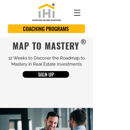
COACHING PROGRAMS
MAP TO MASTERY
12 Weeks to Discover the Roadmap to
Mastery in Real Estate Investments
SIGN UP