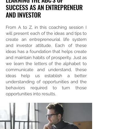
SUCCESS AS AN ENTREPRENEUR
AND INVESTOR
From A to Z, in this coaching session I
will present each of the ideas and tips to
create an entrepreneurial life system
and investor attitude. Each of these
ideas has a foundation that helps create
and maintain habits of prosperity. Just as
we learn the letters of the alphabet to
communicate and understand, these
ideas help us establish a better
understanding of opportunities and the
behaviors required to turn those
opportunities into results.