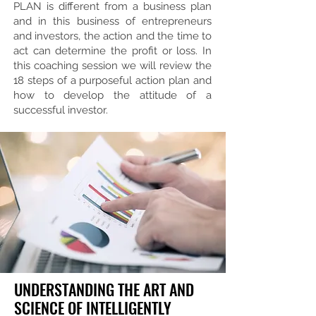
PLAN is different from a business plan
and in this business of entrepreneurs
and investors, the action and the time to
act can determine the profit or loss. In
this coaching session we will review the
18 steps of a purposeful action plan and
how to develop the attitude of a
successful investor.
UNDERSTANDING THE ART AND
SCIENCE OF INTELLIGENTLY