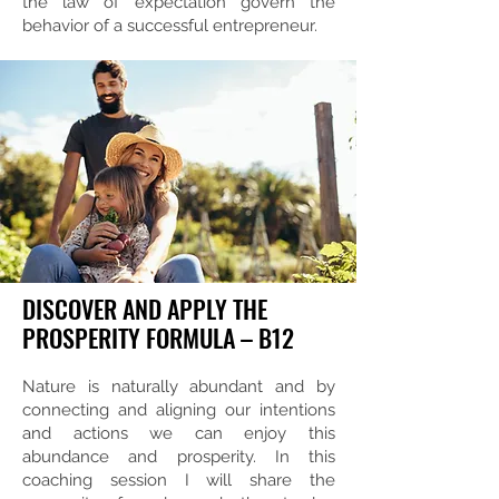
the law of expectation govern the
behavior of a successful entrepreneur.
DISCOVER AND APPLY THE
PROSPERITY FORMULA – B12
Nature is naturally abundant and by
connecting and aligning our intentions
and actions we can enjoy this
abundance and prosperity. In this
coaching session I will share the