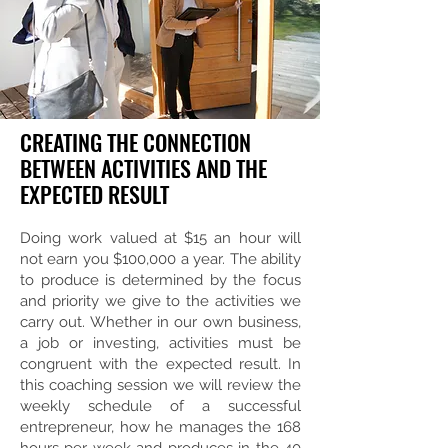
CREATING THE CONNECTION
BETWEEN ACTIVITIES AND THE
EXPECTED RESULT
Doing work valued at $15 an hour will
not earn you $100,000 a year. The ability
to produce is determined by the focus
and priority we give to the activities we
carry out. Whether in our own business,
a job or investing, activities must be
congruent with the expected result. In
this coaching session we will review the
weekly schedule of a successful
entrepreneur, how he manages the 168