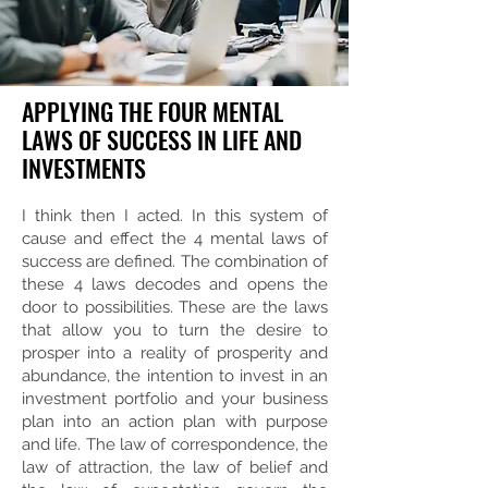
APPLYING THE FOUR MENTAL
LAWS OF SUCCESS IN LIFE AND
INVESTMENTS
I think then I acted. In this system of
cause and effect the 4 mental laws of
success are defined. The combination of
these 4 laws decodes and opens the
door to possibilities. These are the laws
that allow you to turn the desire to
prosper into a reality of prosperity and
abundance, the intention to invest in an
investment portfolio and your business
plan into an action plan with purpose
and life. The law of correspondence, the
law of attraction, the law of belief and