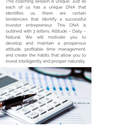
This coaching session is unique. Just as
each of us has a unique DNA that
identifies us, there are certain
tendencies that identify a successful
investor entrepreneur. This DNA is
outlined with 3 letters. Attitude – Daily –
Natural. We will motivate you to
develop and maintain a prosperous
attitude, profitable time management,
and create the habits that allow you to
invest intelligently and prosper naturally.