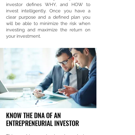
investor defines WHY, and HOW to
invest intelligently. Once you have a
clear purpose and a defined plan you
will be able to minimize the risk when
investing and maximize the return on
your investment.
KNOW THE DNA OF AN
ENTREPRENEURIAL INVESTOR