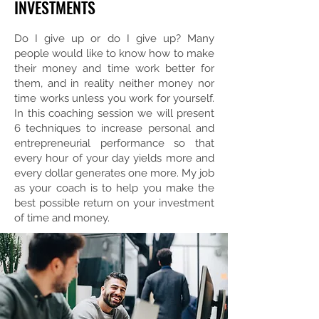
INVESTMENTS
Do I give up or do I give up? Many
people would like to know how to make
their money and time work better for
them, and in reality neither money nor
time works unless you work for yourself.
In this coaching session we will present
6 techniques to increase personal and
entrepreneurial performance so that
every hour of your day yields more and
every dollar generates one more. My job
as your coach is to help you make the
best possible return on your investment
of time and money.