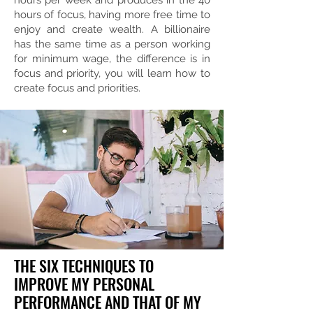
hours per week and produces in the 40
hours of focus, having more free time to
enjoy and create wealth. A billionaire
has the same time as a person working
for minimum wage, the difference is in
focus and priority, you will learn how to
create focus and priorities.
THE SIX TECHNIQUES TO
IMPROVE MY PERSONAL
PERFORMANCE AND THAT OF MY