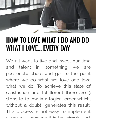
HOW TO LOVE WHAT I DO AND DO
WHAT I LOVE… EVERY DAY
We all want to live and invest our time
and talent in something we are
passionate about and get to the point
where we do what we love and love
what we do. To achieve this state of
satisfaction and fulfillment there are 3
steps to follow in a logical order which,
without a doubt, generates this result.
This process is not easy to implement
every day because it is too simple, just
like LOVE, it is not easy, but it is simple.
Keep simplicity simple and implement