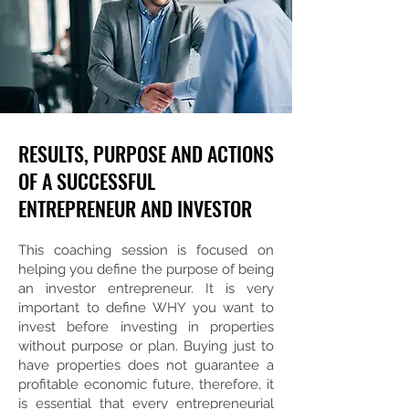
RESULTS, PURPOSE AND ACTIONS
OF A SUCCESSFUL
ENTREPRENEUR AND INVESTOR
This coaching session is focused on
helping you define the purpose of being
an investor entrepreneur. It is very
important to define WHY you want to
invest before investing in properties
without purpose or plan. Buying just to
have properties does not guarantee a
profitable economic future, therefore, it
is essential that every entrepreneurial