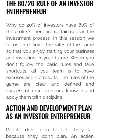
THE 80/20 RULE OF AN INVESTOR
ENTREPRENEUR
Why do 20% of investors have 80% of
the profits? There are certain rules in the
investment process. In this session we
focus on defining the rules of the game
so that you enjoy starting your business
and investing in your future. When you
don't follow the basic rules and take
shortcuts, all you learn is to have
excuses and not results. The rules of the
game are clear and defined and
successful entrepreneurs know it and
apply them with discipline.
ACTION AND DEVELOPMENT PLAN
AS AN INVESTOR ENTREPRENEUR
People don't plan to fail... they fail
because they don't plan. An action