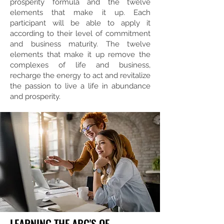
prosperity formula and the twelve
elements that make it up. Each
participant will be able to apply it
according to their level of commitment
and business maturity. The twelve
elements that make it up remove the
complexes of life and business,
recharge the energy to act and revitalize
the passion to live a life in abundance
and prosperity.
LEARNING THE ABC'S OF