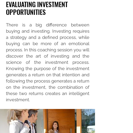
EVALUATING INVESTMENT
OPPORTUNITIES
There is a big difference between
buying and investing. Investing requires
a strategy and a defined process, while
buying can be more of an emotional
process. In this coaching session you will
discover the art of investing and the
science of the investment process.
Knowing the purpose of the investment
generates a return on that intention and
following the process generates a return
on the investment, the combination of
these two returns creates an intelligent
investment.