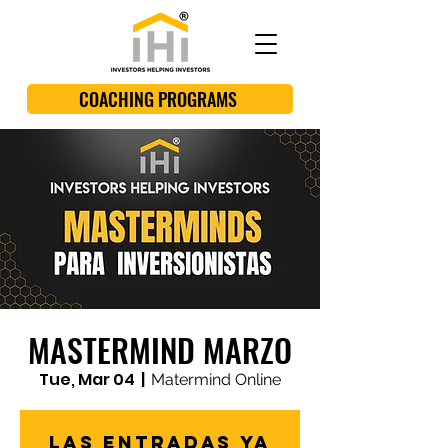
COACHING PROGRAMS
MASTERMIND MARZO
Tue, Mar 04
  |  
Matermind Online
Las entradas ya