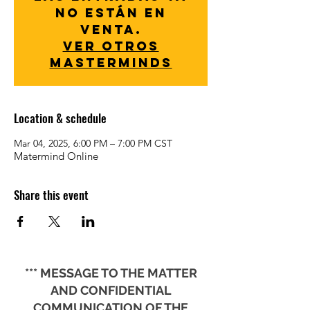
no están en
venta.
Ver otros
Masterminds
Location & schedule
Mar 04, 2025, 6:00 PM – 7:00 PM CST
Matermind Online
Share this event
*** MESSAGE TO THE MATTER
AND CONFIDENTIAL
COMMUNICATION OF THE