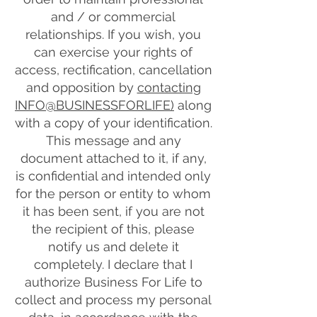
and / or commercial
relationships. If you wish, you
can exercise your rights of
access, rectification, cancellation
and opposition by
contacting
INFO@BUSINESSFORLIFE)
along
with a copy of your identification.
This message and any
document attached to it, if any,
is confidential and intended only
for the person or entity to whom
it has been sent, if you are not
the recipient of this, please
notify us and delete it
completely. I declare that I
authorize Business For Life to
collect and process my personal