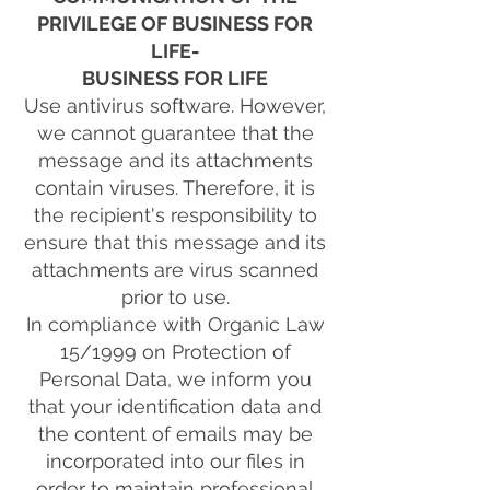
PRIVILEGE OF BUSINESS FOR
LIFE-
BUSINESS FOR LIFE
Use antivirus software. However,
we cannot guarantee that the
message and its attachments
contain viruses. Therefore, it is
the recipient's responsibility to
ensure that this message and its
attachments are virus scanned
prior to use.
In compliance with Organic Law
15/1999 on Protection of
Personal Data, we inform you
that your identification data and
the content of emails may be
incorporated into our files in
order to maintain professional