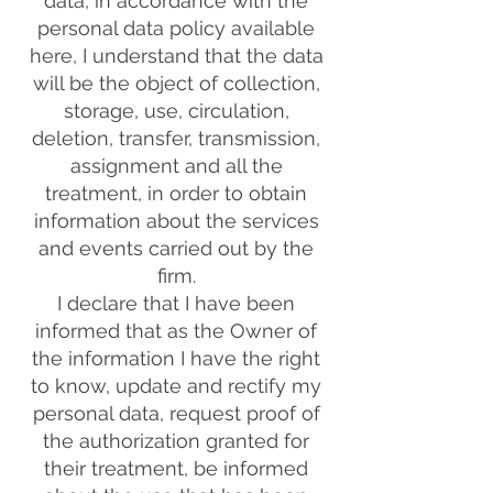
data, in accordance with the
personal data policy available
here, I understand that the data
will be the object of collection,
storage, use, circulation,
deletion, transfer, transmission,
assignment and all the
treatment, in order to obtain
information about the services
and events carried out by the
firm.
I declare that I have been
informed that as the Owner of
the information I have the right
to know, update and rectify my
personal data, request proof of
the authorization granted for
their treatment, be informed