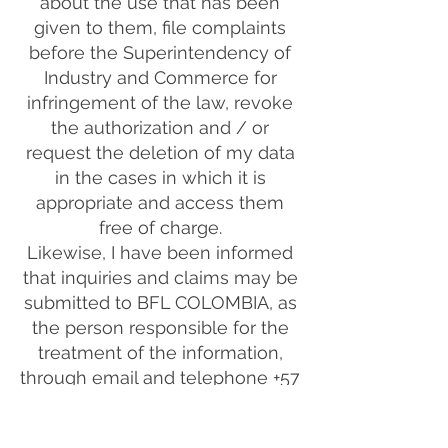
about the use that has been
given to them, file complaints
before the Superintendency of
Industry and Commerce for
infringement of the law, revoke
the authorization and / or
request the deletion of my data
in the cases in which it is
appropriate and access them
free of charge.
Likewise, I have been informed
that inquiries and claims may be
submitted to BFL COLOMBIA, as
the person responsible for the
treatment of the information,
through email and telephone +57
310 8016248, in compliance with
Law 1581 of 2012, the Decree No.