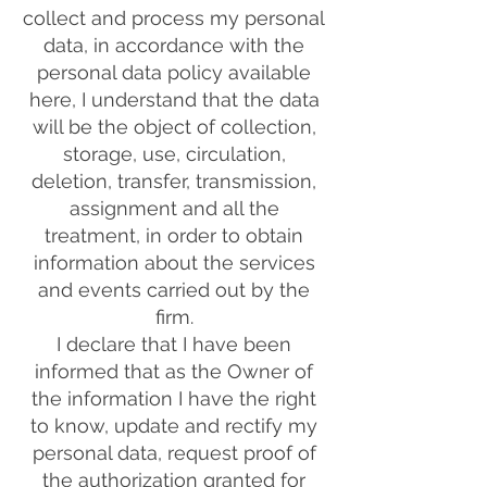
collect and process my personal
data, in accordance with the
personal data policy available
here, I understand that the data
will be the object of collection,
storage, use, circulation,
deletion, transfer, transmission,
assignment and all the
treatment, in order to obtain
information about the services
and events carried out by the
firm.
I declare that I have been
informed that as the Owner of
the information I have the right
to know, update and rectify my
personal data, request proof of
the authorization granted for