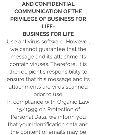
AND CONFIDENTIAL
COMMUNICATION OF THE
PRIVILEGE OF BUSINESS FOR
LIFE-
BUSINESS FOR LIFE
Use antivirus software. However,
we cannot guarantee that the
message and its attachments
contain viruses. Therefore, it is
the recipient's responsibility to
ensure that this message and its
attachments are virus scanned
prior to use.
In compliance with Organic Law
15/1999 on Protection of
Personal Data, we inform you
that your identification data and
the content of emails may be