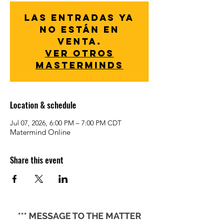
Las entradas ya
no están en
venta.
Ver otros
Masterminds
Location & schedule
Jul 07, 2026, 6:00 PM – 7:00 PM CDT
Matermind Online
Share this event
*** MESSAGE TO THE MATTER