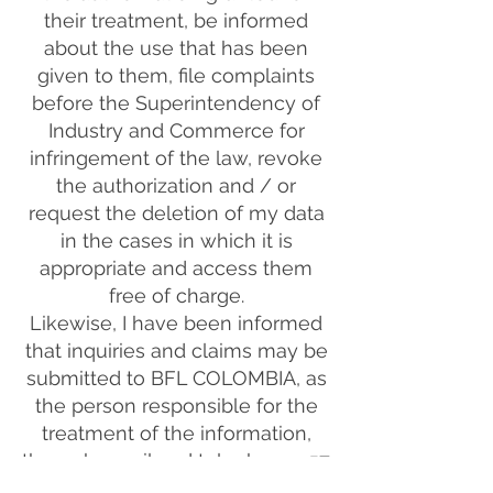
their treatment, be informed
about the use that has been
given to them, file complaints
before the Superintendency of
Industry and Commerce for
infringement of the law, revoke
the authorization and / or
request the deletion of my data
in the cases in which it is
appropriate and access them
free of charge.
Likewise, I have been informed
that inquiries and claims may be
submitted to BFL COLOMBIA, as
the person responsible for the
treatment of the information,
through email and telephone +57
310 8016248, in compliance with