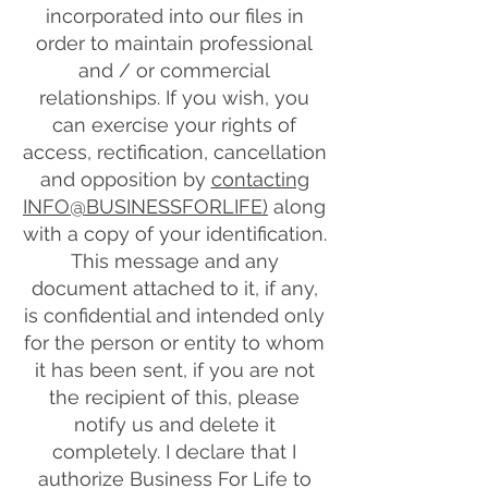
incorporated into our files in
order to maintain professional
and / or commercial
relationships. If you wish, you
can exercise your rights of
access, rectification, cancellation
and opposition by
contacting
INFO@BUSINESSFORLIFE)
along
with a copy of your identification.
This message and any
document attached to it, if any,
is confidential and intended only
for the person or entity to whom
it has been sent, if you are not
the recipient of this, please
notify us and delete it
completely. I declare that I
authorize Business For Life to