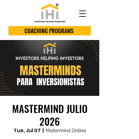
COACHING PROGRAMS
MASTERMIND JULIO
2026
Tue, Jul 07
  |  
Matermind Online