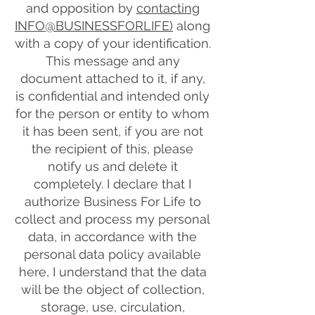
and opposition by
contacting
INFO@BUSINESSFORLIFE)
along
with a copy of your identification.
This message and any
document attached to it, if any,
is confidential and intended only
for the person or entity to whom
it has been sent, if you are not
the recipient of this, please
notify us and delete it
completely. I declare that I
authorize Business For Life to
collect and process my personal
data, in accordance with the
personal data policy available
here, I understand that the data
will be the object of collection,
storage, use, circulation,