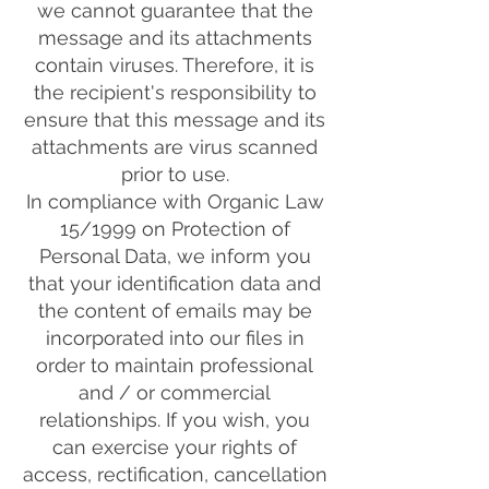
we cannot guarantee that the
message and its attachments
contain viruses. Therefore, it is
the recipient's responsibility to
ensure that this message and its
attachments are virus scanned
prior to use.
In compliance with Organic Law
15/1999 on Protection of
Personal Data, we inform you
that your identification data and
the content of emails may be
incorporated into our files in
order to maintain professional
and / or commercial
relationships. If you wish, you
can exercise your rights of
access, rectification, cancellation