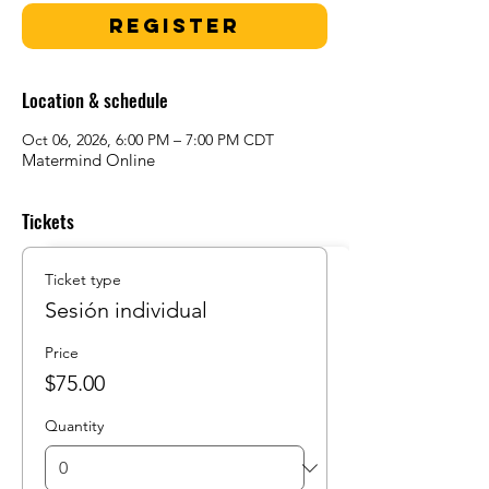
Register
Location & schedule
Oct 06, 2026, 6:00 PM – 7:00 PM CDT
Matermind Online
Tickets
Ticket type
Sesión individual
Price
$75.00
Quantity