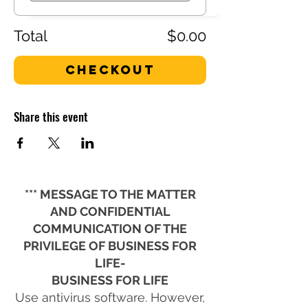
Total
$0.00
Checkout
Share this event
*** MESSAGE TO THE MATTER
AND CONFIDENTIAL
COMMUNICATION OF THE
PRIVILEGE OF BUSINESS FOR
LIFE-
BUSINESS FOR LIFE
Use antivirus software. However,