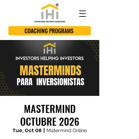
COACHING PROGRAMS
MASTERMIND
OCTUBRE 2026
Tue, Oct 06
  |  
Matermind Online