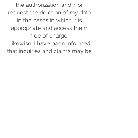
the authorization and / or
request the deletion of my data
in the cases in which it is
appropriate and access them
free of charge.
Likewise, I have been informed
that inquiries and claims may be
submitted to BFL COLOMBIA, as
the person responsible for the
treatment of the information,
through email and telephone +57
310 8016248, in compliance with
Law 1581 of 2012, the Decree No.
1377 of 2013 and other
concordant regulations.