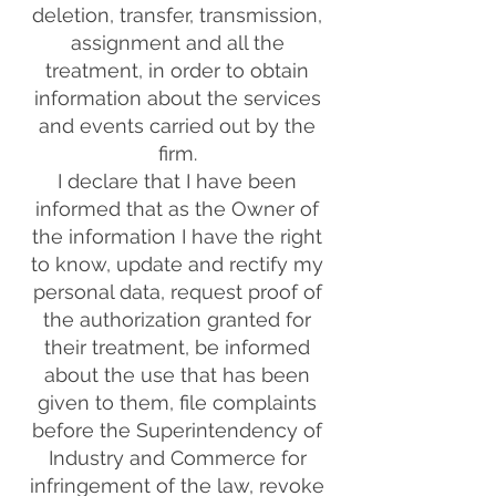
deletion, transfer, transmission,
assignment and all the
treatment, in order to obtain
information about the services
and events carried out by the
firm.
I declare that I have been
informed that as the Owner of
the information I have the right
to know, update and rectify my
personal data, request proof of
the authorization granted for
their treatment, be informed
about the use that has been
given to them, file complaints
before the Superintendency of
Industry and Commerce for
infringement of the law, revoke