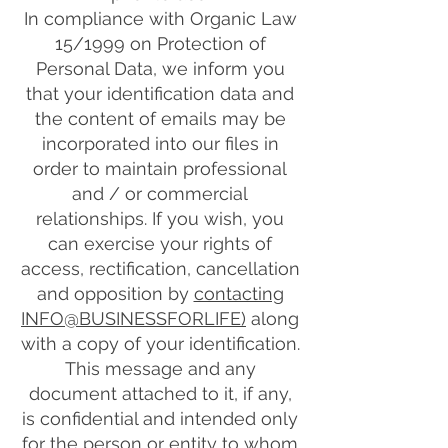
In compliance with Organic Law
15/1999 on Protection of
Personal Data, we inform you
that your identification data and
the content of emails may be
incorporated into our files in
order to maintain professional
and / or commercial
relationships. If you wish, you
can exercise your rights of
access, rectification, cancellation
and opposition by
contacting
INFO@BUSINESSFORLIFE)
along
with a copy of your identification.
This message and any
document attached to it, if any,
is confidential and intended only
for the person or entity to whom