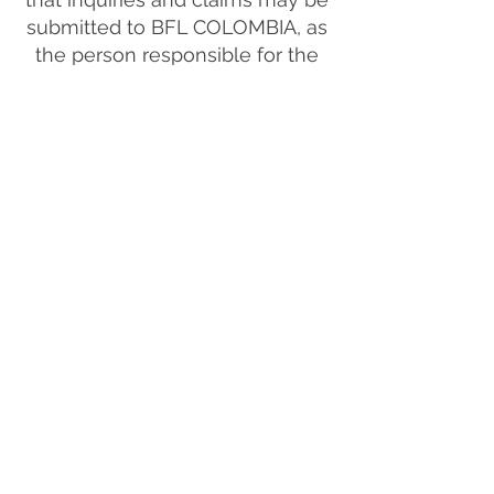
submitted to BFL COLOMBIA, as
the person responsible for the
treatment of the information,
through email and telephone +57
310 8016248, in compliance with
Law 1581 of 2012, the Decree No.
1377 of 2013 and other
concordant regulations.