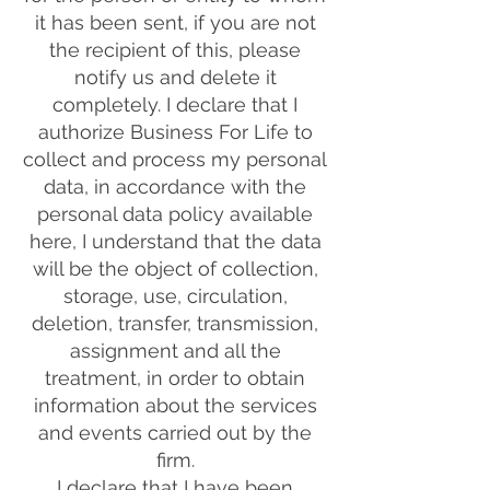
it has been sent, if you are not
the recipient of this, please
notify us and delete it
completely. I declare that I
authorize Business For Life to
collect and process my personal
data, in accordance with the
personal data policy available
here, I understand that the data
will be the object of collection,
storage, use, circulation,
deletion, transfer, transmission,
assignment and all the
treatment, in order to obtain
information about the services
and events carried out by the
firm.
I declare that I have been