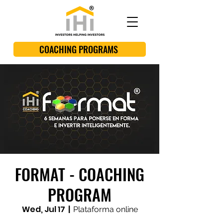
COACHING PROGRAMS
FORMAT - COACHING
PROGRAM
Wed, Jul 17
  |  
Plataforma online