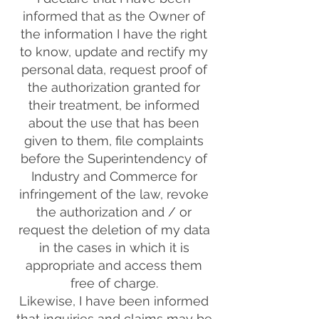
informed that as the Owner of
the information I have the right
to know, update and rectify my
personal data, request proof of
the authorization granted for
their treatment, be informed
about the use that has been
given to them, file complaints
before the Superintendency of
Industry and Commerce for
infringement of the law, revoke
the authorization and / or
request the deletion of my data
in the cases in which it is
appropriate and access them
free of charge.
Likewise, I have been informed
that inquiries and claims may be