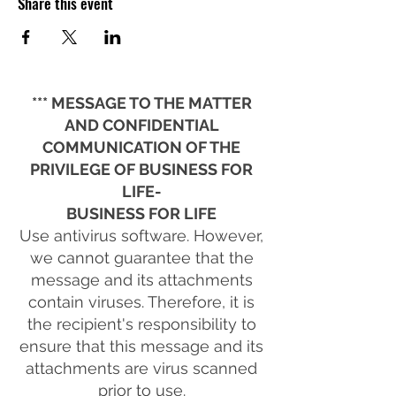
Share this event
*** MESSAGE TO THE MATTER
AND CONFIDENTIAL
COMMUNICATION OF THE
PRIVILEGE OF BUSINESS FOR
LIFE-
BUSINESS FOR LIFE
Use antivirus software. However,
we cannot guarantee that the
message and its attachments
contain viruses. Therefore, it is
the recipient's responsibility to
ensure that this message and its
attachments are virus scanned
prior to use.