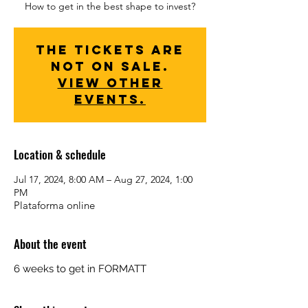
How to get in the best shape to invest?
The tickets are
not on sale.
View other
events.
Location & schedule
Jul 17, 2024, 8:00 AM – Aug 27, 2024, 1:00
PM
Plataforma online
About the event
6 weeks to get in FORMATT