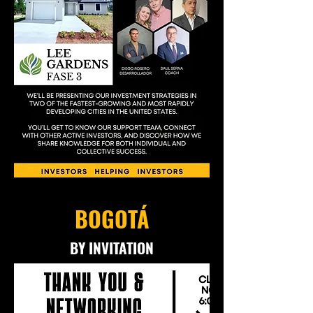
BOGOTÁ
BY INVITATION