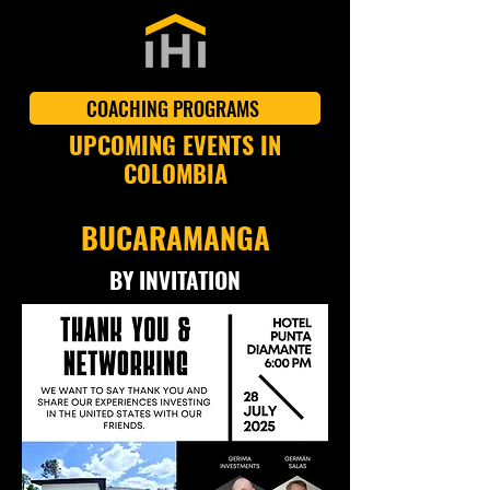
COACHING PROGRAMS
UPCOMING EVENTS IN
COLOMBIA
BUCARAMANGA
BY INVITATION